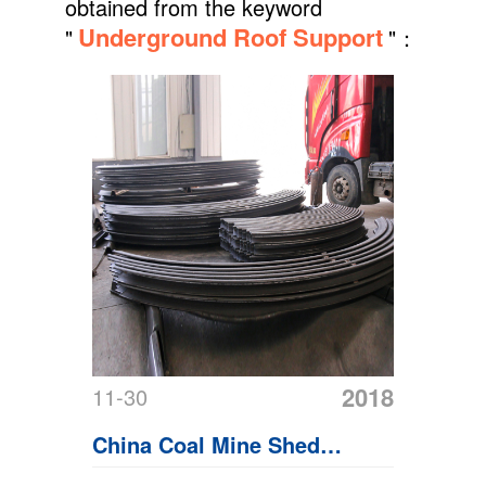
obtained from the keyword
Underground Roof Support
"
"：
2018
11-30
China Coal Mine Shed