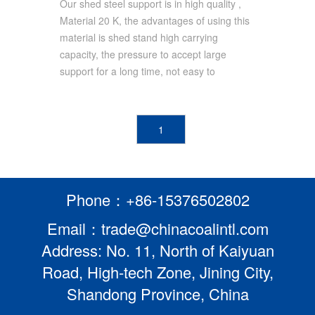
Support Mining
Our shed steel support is in high quality ,
Material 20 K, the advantages of using this
Support/Underground Roof
material is shed stand high carrying
Support
capacity, the pressure to accept large
support for a long time, not easy to
1
Phone：+86-15376502802
Email：trade@chinacoalintl.com
Address: No. 11, North of Kaiyuan
Road, High-tech Zone, Jining City,
Shandong Province, China