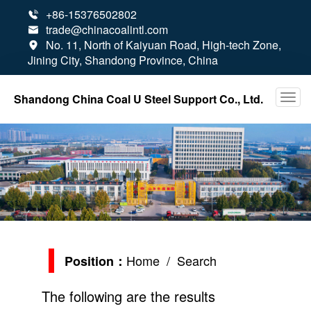
+86-15376502802

trade@chinacoalintl.com

No. 11, North of Kaiyuan Road, High-tech Zone,

Jining City, Shandong Province, China
Shandong China Coal U Steel Support Co., Ltd.
Home
/ Search
Position：
The following are the results