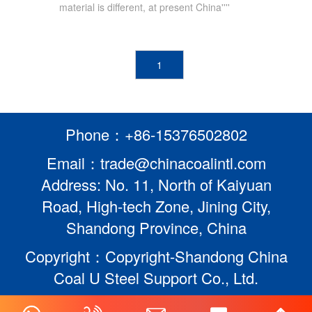
material is different, at present China''''
1
Phone：+86-15376502802
Email：trade@chinacoalintl.com
Address: No. 11, North of Kaiyuan
Road, High-tech Zone, Jining City,
Shandong Province, China
Copyright：Copyright-Shandong China
Coal U Steel Support Co., Ltd.