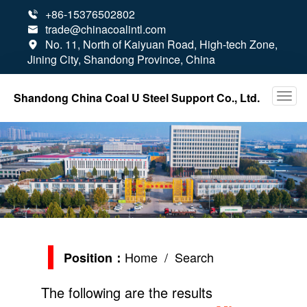
+86-15376502802

trade@chinacoalintl.com

No. 11, North of Kaiyuan Road, High-tech Zone,

Jining City, Shandong Province, China
Shandong China Coal U Steel Support Co., Ltd.
Home
/ Search
Position：
The following are the results