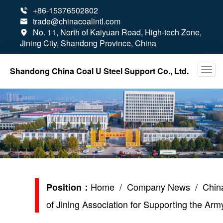
+86-15376502802

trade@chinacoalintl.com

No. 11, North of Kaiyuan Road, High-tech Zone,

Jining City, Shandong Province, China
Shandong China Coal U Steel Support Co., Ltd.
Home
/
Company News
/ China
Position：
of Jining Association for Supporting the Ar