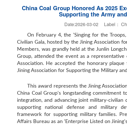
China Coal Group Honored As 2025 Exce
Supporting the Army and
Date:2026-03-02 Label：
Ch
On February 4, the ‘Singing for the Troops,
Civilian Gala, hosted by the Jining Association f
Members, was grandly held at the Junlin Longche
Group, attended the event as a representative o
Association. He accepted the honorary plaque 
Jining Association for Supporting the Military and
This award represents the Jining Association
China Coal Group's longstanding commitment to ful
integration, and advancing joint military-civilian
supporting national defense and military de
framework for supporting military families. P
Affairs Bureau as an ‘Enterprise Listed on Jinin