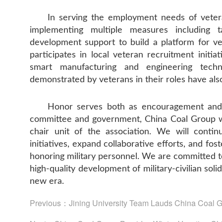
In serving the employment needs of vetera
implementing multiple measures including ta
development support to build a platform for v
participates in local veteran recruitment initiat
smart manufacturing and engineering techn
demonstrated by veterans in their roles have al
Honor serves both as encouragement and 
committee and government, China Coal Group will 
chair unit of the association. We will continuo
initiatives, expand collaborative efforts, and fo
honoring military personnel. We are committed t
high-quality development of military-civilian solid
new era.
Previous：
Jining University Team Lauds China Coal