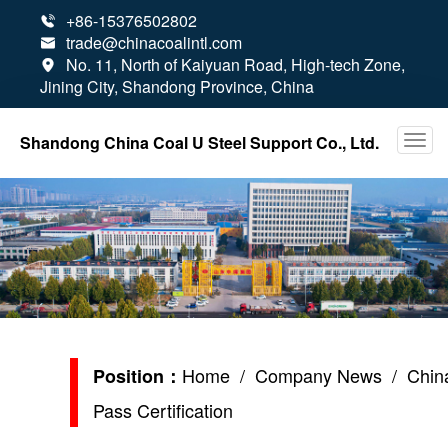
+86-15376502802

trade@chinacoalintl.com

No. 11, North of Kaiyuan Road, High-tech Zone,

Jining City, Shandong Province, China
Shandong China Coal U Steel Support Co., Ltd.
Home
/
Company News
/ China
Position：
Pass Certification