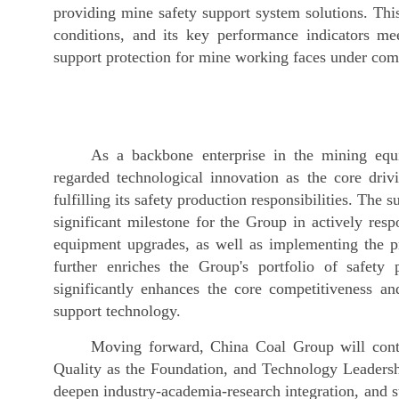
providing mine safety support system solutions. Thi
conditions, and its key performance indicators mee
support protection for mine working faces under com
As a backbone enterprise in the mining eq
regarded technological innovation as the core driv
fulfilling its safety production responsibilities. The
significant milestone for the Group in actively resp
equipment upgrades, as well as implementing the pr
further enriches the Group's portfolio of safety 
significantly enhances the core competitiveness a
support technology.
Moving forward, China Coal Group will contin
Quality as the Foundation, and Technology Leadershi
deepen industry-academia-research integration, and s