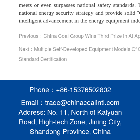
meets or even surpasses national safety standards. 
national energy security strategy and provide solid
intelligent advancement in the energy equipment indu
Previous：
China Coal Group Wins Third Prize in AI 
Next：
Multiple Self-Developed Equipment Models Of 
Standard Certification
Phone：+86-15376502802
Email：trade@chinacoalintl.com
Address: No. 11, North of Kaiyuan
Road, High-tech Zone, Jining City,
Shandong Province, China