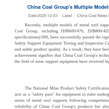
China Coal Group's Multiple Models
Date:2025-12-03 Label：
China Coal News Na
Recently, multiple models of metal roof sup
Coal Group, including DJB600/470, DJB800/42
specifications)/300, have successfully passed the rigo
Safety Support Equipment Testing and Inspection Cen
and stable product quality. As a result, they have b
achievement signifies that China Coal Group's techn
the field of mine support equipment have received hig
The National Mine Product Safety Certificatio
acts as a "safety pass" for equipment to enter underg
series of metal roof supports following comprehensi
reliability of China Coal Group's products but als