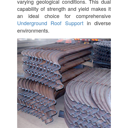
varying geological conditions. This dual
capability of strength and yield makes it
an ideal choice for comprehensive
Underground Roof Support
in diverse
environments.