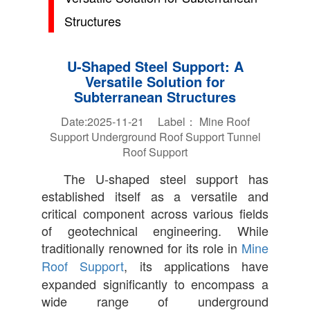
Structures
U-Shaped Steel Support: A
Versatile Solution for
Subterranean Structures
Date:2025-11-21 Label：
Mine Roof
Support
Underground Roof Support
Tunnel
Roof Support
The U-shaped steel support has
established itself as a versatile and
critical component across various fields
of geotechnical engineering. While
traditionally renowned for its role in
Mine
Roof Support
, its applications have
expanded significantly to encompass a
wide range of underground