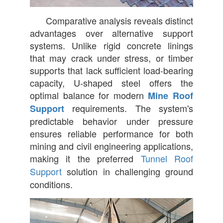
Comparative analysis reveals distinct
advantages over alternative support
systems. Unlike rigid concrete linings
that may crack under stress, or timber
supports that lack sufficient load-bearing
capacity, U-shaped steel offers the
optimal balance for modern
Mine Roof
requirements. The system's
Support
predictable behavior under pressure
ensures reliable performance for both
mining and civil engineering applications,
making it the preferred
Tunnel Roof
Support
solution in challenging ground
conditions.