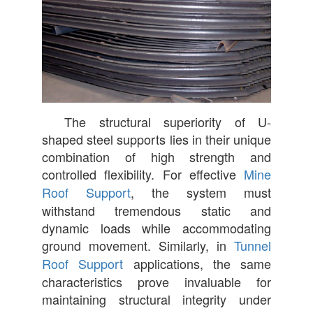
The structural superiority of U-
shaped steel supports lies in their unique
combination of high strength and
controlled flexibility. For effective
Mine
Roof Support
, the system must
withstand tremendous static and
dynamic loads while accommodating
ground movement. Similarly, in
Tunnel
Roof Support
applications, the same
characteristics prove invaluable for
maintaining structural integrity under