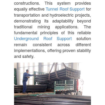
constructions. This system provides
equally effective
Tunnel Roof Support
for
transportation and hydroelectric projects,
demonstrating its adaptability beyond
traditional mining applications. The
fundamental principles of this reliable
Underground Roof Support
solution
remain consistent across different
implementations, offering proven stability
and safety.