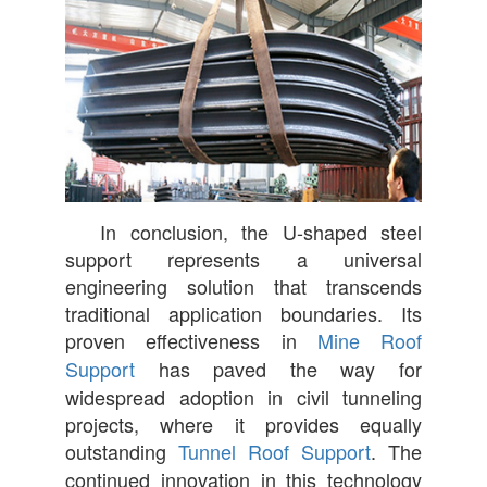
In conclusion, the U-shaped steel
support represents a universal
engineering solution that transcends
traditional application boundaries. Its
proven effectiveness in
Mine Roof
Support
has paved the way for
widespread adoption in civil tunneling
projects, where it provides equally
outstanding
Tunnel Roof Support
. The
continued innovation in this technology