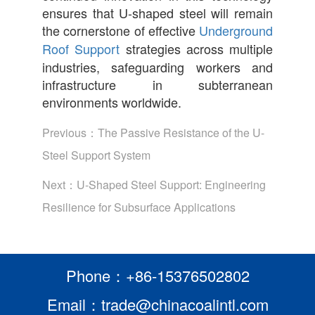
ensures that U-shaped steel will remain
the cornerstone of effective
Underground
Roof Support
strategies across multiple
industries, safeguarding workers and
infrastructure in subterranean
environments worldwide.
Previous：
The Passive Resistance of the U-
Steel Support System
Next：
U-Shaped Steel Support: Engineering
Resilience for Subsurface Applications
Phone：+86-15376502802
Email：trade@chinacoalintl.com