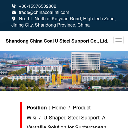
+86-15376502802

trade@chinacoalintl.com

No. 11, North of Kaiyuan Road, High-tech Zone,

Jining City, Shandong Province, China
Shandong China Coal U Steel Support Co., Ltd.
Home
/
Product
Position：
Wiki
/ U-Shaped Steel Support: A
Versatile Solution for Subterranean